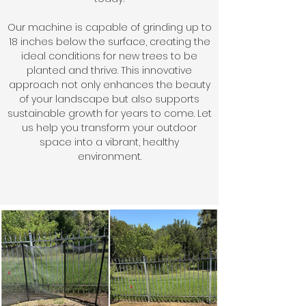
Our machine is capable of grinding up to
18 inches below the surface, creating the
ideal conditions for new trees to be
planted and thrive. This innovative
approach not only enhances the beauty
of your landscape but also supports
sustainable growth for years to come. Let
us help you transform your outdoor
space into a vibrant, healthy
environment.