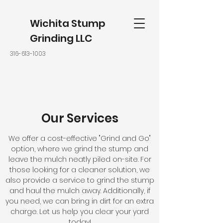
Wichita Stump
Grinding LLC
316-613-1003
Our Services
We offer a cost-effective "Grind and Go"
option, where we grind the stump and
leave the mulch neatly piled on-site. For
those looking for a cleaner solution, we
also provide a service to grind the stump
and haul the mulch away. Additionally, if
you need, we can bring in dirt for an extra
charge. Let us help you clear your yard
today!